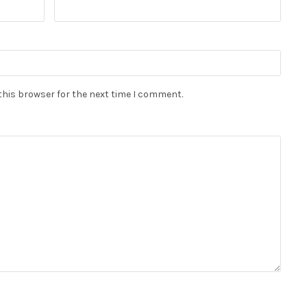
this browser for the next time I comment.