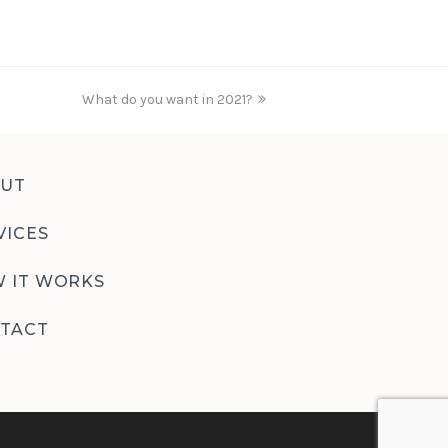
What do you want in 2021?
next
post:
UT
VICES
 IT WORKS
TACT