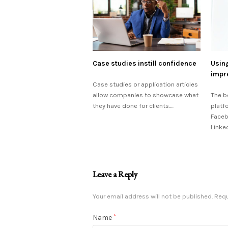
Case studies instill confidence
Using
impr
Case studies or application articles
allow companies to showcase what
The b
they have done for clients.…
platf
Faceb
Linke
Leave a Reply
Your email address will not be published.
Requ
Name
*