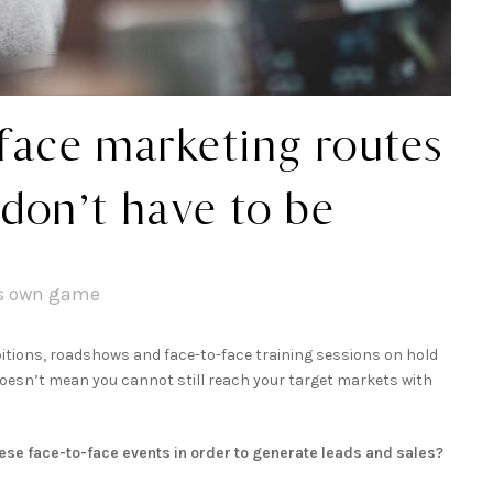
face marketing routes
 don’t have to be
ts own game
tions, roadshows and face-to-face training sessions on hold
t doesn’t mean you cannot still reach your target markets with
hese face-to-face events in order to generate leads and sales?