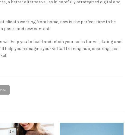
ts, a better alternative lies in carefully strategised digital and
t clients working from home, now is the perfect time to be
dia posts and new content.
 will help you to build and retain your sales funnel, during and
e’ll help you reimagine your virtual training hub, ensuring that
ket.
mail