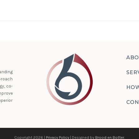
ABO
anding
SER
proach
y, co-
HOW
prove
perior
CON
Copyright 2026 |
Privacy Policy
| Designed by
Brood en Botter
.