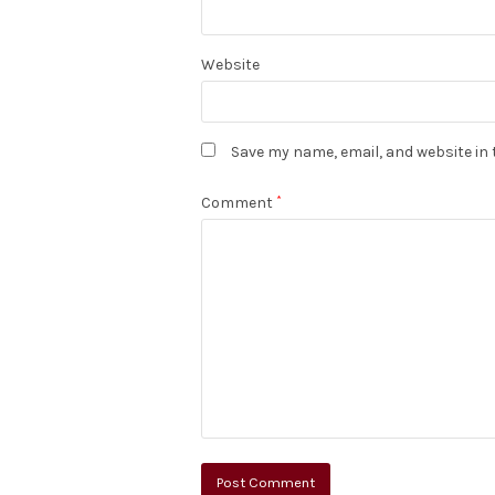
Website
Save my name, email, and website in 
Comment
*