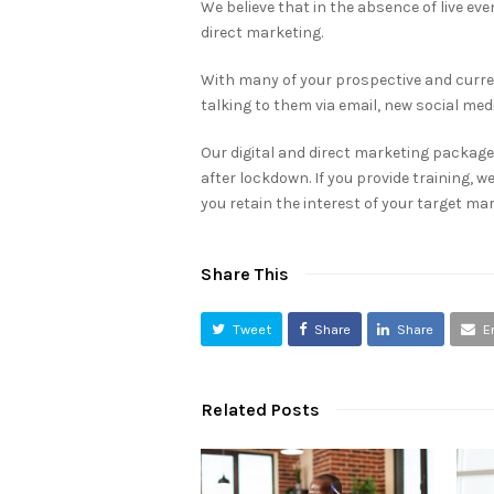
We believe that in the absence of live even
direct marketing.
With many of your prospective and curren
talking to them via email, new social me
Our digital and direct marketing packages
after lockdown. If you provide training, w
you retain the interest of your target mar
Share This
Tweet
Share
Share
E
Related Posts