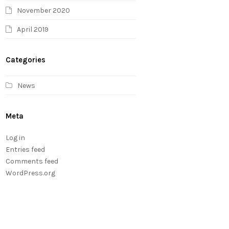
November 2020
April 2019
Categories
News
Meta
Log in
Entries feed
Comments feed
WordPress.org