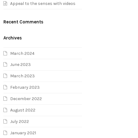
Appeal to the senses with videos
Recent Comments
Archives
March 2024
June 2023
March 2023
February 2023
December 2022
August 2022
July 2022
January 2021