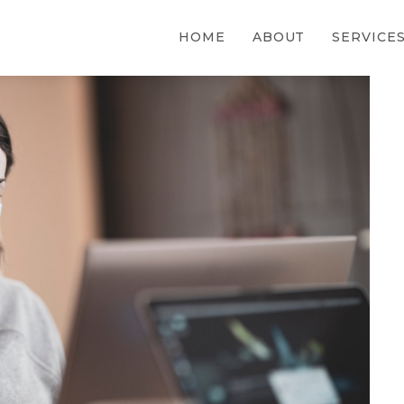
HOME
ABOUT
SERVICE