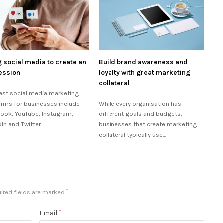
 social media to create an
Build brand awareness and
ession
loyalty with great marketing
collateral
est social media marketing
orms for businesses include
While every organisation has
ook, YouTube, Instagram,
different goals and budgets,
dIn and Twitter.…
businesses that create marketing
collateral typically use…
ired fields are marked
*
Email
*