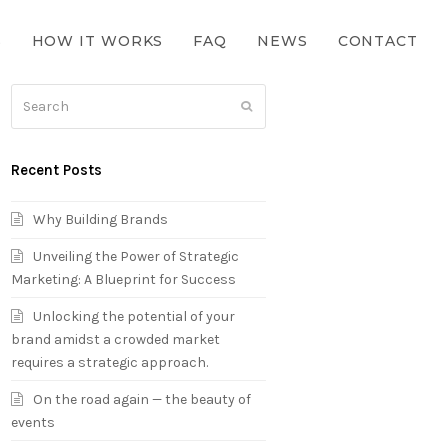
S
HOW IT WORKS
FAQ
NEWS
CONTACT
Search
Submit
Recent Posts
Why Building Brands
Unveiling the Power of Strategic
Marketing: A Blueprint for Success
Unlocking the potential of your
brand amidst a crowded market
requires a strategic approach.
On the road again — the beauty of
events