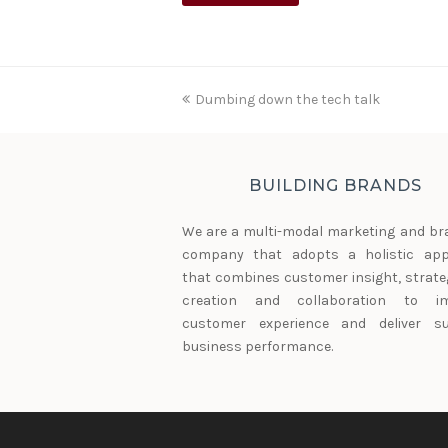
previous
Dumbing down the tech talk
post:
BUILDING BRANDS
We are a multi-modal marketing and br
company that adopts a holistic ap
that combines customer insight, strateg
creation and collaboration to im
customer experience and deliver su
business performance.