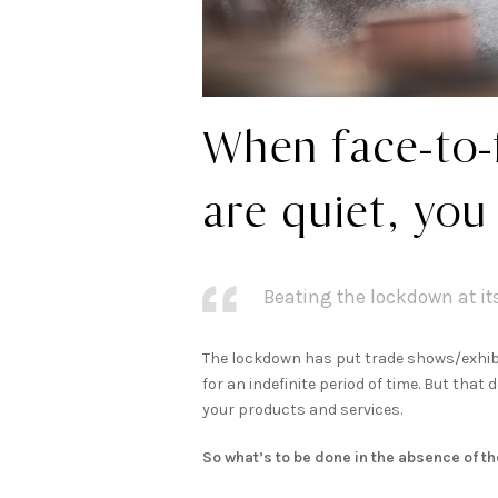
When face-to-
are quiet, you
Beating the lockdown at i
The lockdown has put trade shows/exhibi
for an indefinite period of time. But tha
your products and services.
So what’s to be done in the absence of t