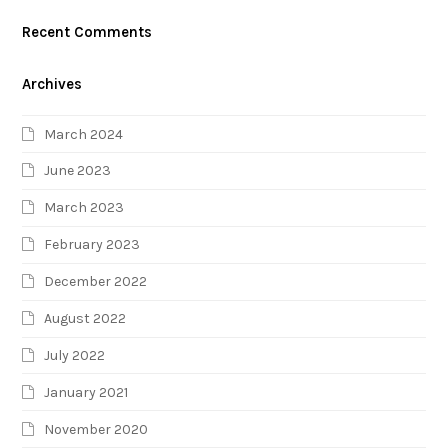
Recent Comments
Archives
March 2024
June 2023
March 2023
February 2023
December 2022
August 2022
July 2022
January 2021
November 2020