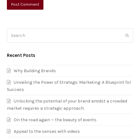
Search
Submi
Recent Posts
Why Building Brands
Unveiling the Power of Strategic Marketing: A Blueprint for
Success
Unlocking the potential of your brand amidst a crowded
market requires a strategic approach.
On the road again — the beauty of events
Appeal to the senses with videos