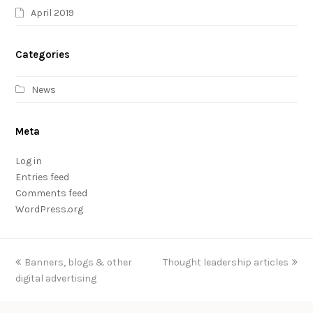
April 2019
Categories
News
Meta
Log in
Entries feed
Comments feed
WordPress.org
previous
Banners, blogs & other
Thought leadership articles
next
digital advertising
post:
post: