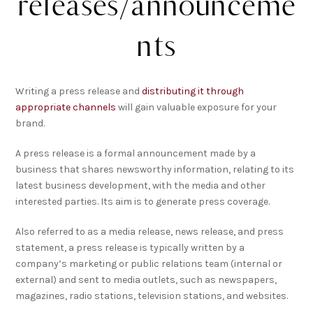
releases/announceme
nts
Writing a press release and
distributing it through
appropriate channels
will gain valuable exposure for your
brand.
A press release is a formal announcement made by a
business that shares newsworthy information, relating to its
latest business development, with the media and other
interested parties. Its aim is to generate press coverage.
Also referred to as a media release, news release, and press
statement, a press release is typically written by a
company’s marketing or public relations team (internal or
external) and sent to media outlets, such as newspapers,
magazines, radio stations, television stations, and websites.