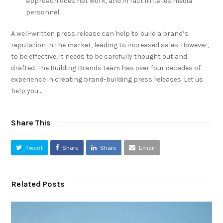
approach does not work, and in fact irritates media
personnel.
A well-written press release can help to build a brand’s
reputation in the market, leading to increased sales. However,
to be effective, it needs to be carefully thought out and
drafted. The Building Brands team has over four decades of
experience in creating brand-building press releases. Let us
help you…
Share This
Tweet
Share
Share
Email
Related Posts