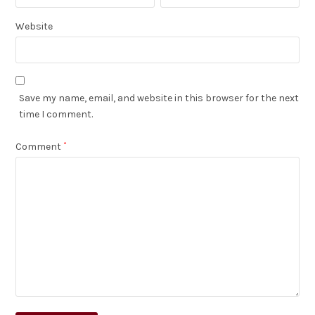
Website
Save my name, email, and website in this browser for the next
time I comment.
Comment
*