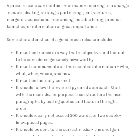
A press release can contain information referring to a change
in public dealing, strategic partnering, joint ventures,
mergers, acquisitions, rebranding, notable hiring, product
launches, or information of great importance.
Some characteristics of a good press release include:
It must be framed in a way that is objective and factual
to be considered genuinely newsworthy.
It must communicate all the essential information – who,
what, when, where, and how.
It must be factually correct.
It should follow the inverted pyramid approach: Start
with the main idea or purpose then structure the next
paragraphs by adding quotes and facts in the right
order.
It should ideally not exceed 500 words, or two double-
line-spaced pages.
It should be sent to the correct media – the shotgun