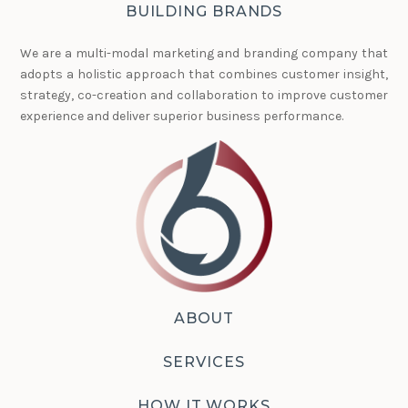
BUILDING BRANDS
We are a multi-modal marketing and branding company that
adopts a holistic approach that combines customer insight,
strategy, co-creation and collaboration to improve customer
experience and deliver superior business performance.
ABOUT
SERVICES
HOW IT WORKS