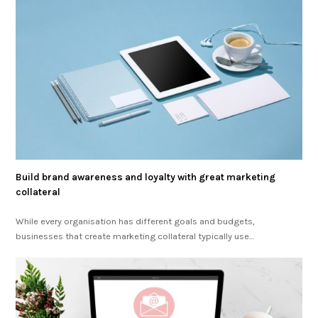
Build brand awareness and loyalty with great marketing
collateral
While every organisation has different goals and budgets,
businesses that create marketing collateral typically use…