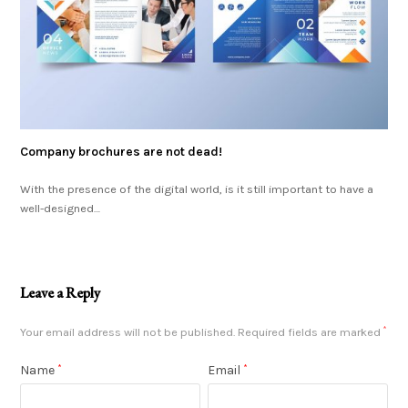
Company brochures are not dead!
With the presence of the digital world, is it still important to have a
well-designed…
Leave a Reply
Your email address will not be published.
Required fields are marked
*
Name
*
Email
*