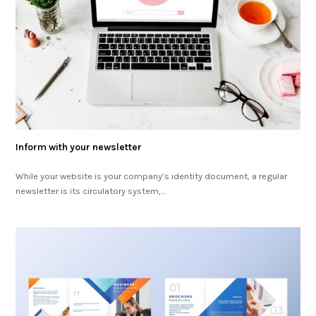
Inform with your newsletter
While your website is your company’s identity document, a regular
newsletter is its circulatory system,…