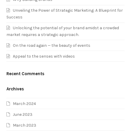
Unveiling the Power of Strategic Marketing: A Blueprint for
Success
Unlocking the potential of your brand amidst a crowded
market requires a strategic approach.
On the road again — the beauty of events
Appeal to the senses with videos
Recent Comments
Archives
March 2024
June 2023
March 2023