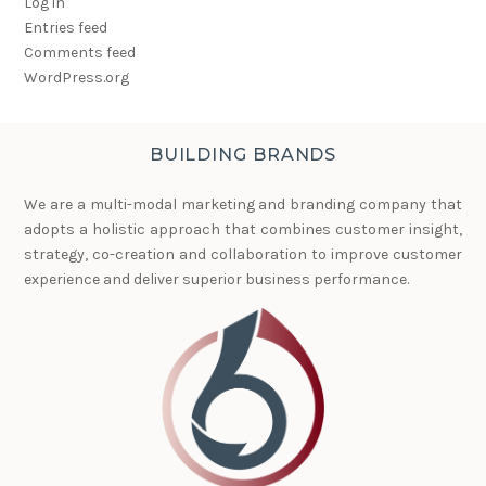
Log in
Entries feed
Comments feed
WordPress.org
BUILDING BRANDS
We are a multi-modal marketing and branding company that
adopts a holistic approach that combines customer insight,
strategy, co-creation and collaboration to improve customer
experience and deliver superior business performance.