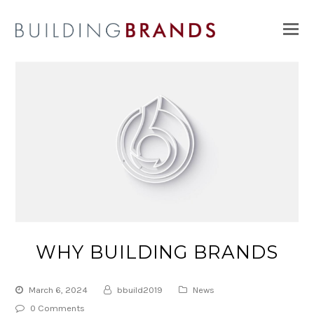
O
Mo
M
WHY BUILDING BRANDS
March 6, 2024
bbuild2019
News
0 Comments