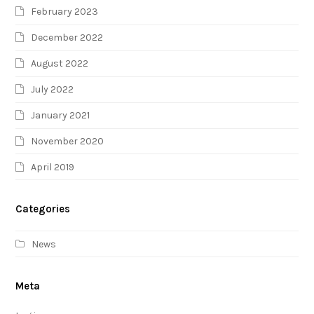
February 2023
December 2022
August 2022
July 2022
January 2021
November 2020
April 2019
Categories
News
Meta