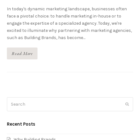
In today's dynamic marketing landscape, businesses often
face a pivotal choice: to handle marketing in-house or to
engage the expertise of a specialized agency. Today, we're
excited to illuminate why partnering with marketing agencies,
such as Building Brands, has become…
Read More
Search
Submi
Recent Posts
Why Building Brands